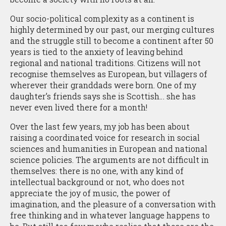
Our socio-political complexity as a continent is
highly determined by our past, our merging cultures
and the struggle still to become a continent after 50
years is tied to the anxiety of leaving behind
regional and national traditions. Citizens will not
recognise themselves as European, but villagers of
wherever their granddads were born. One of my
daughter’s friends says she is Scottish… she has
never even lived there for a month!
Over the last few years, my job has been about
raising a coordinated voice for research in social
sciences and humanities in European and national
science policies. The arguments are not difficult in
themselves: there is no one, with any kind of
intellectual background or not, who does not
appreciate the joy of music, the power of
imagination, and the pleasure of a conversation with
free thinking and in whatever language happens to