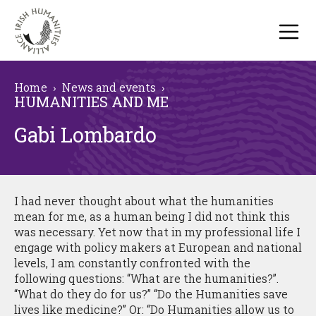
Home
›
News and events
›
HUMANITIES AND ME
Gabi Lombardo
I had never thought about what the humanities
mean for me, as a human being I did not think this
was necessary. Yet now that in my professional life I
engage with policy makers at European and national
levels, I am constantly confronted with the
following questions: “What are the humanities?”.
“What do they do for us?” “Do the Humanities save
lives like medicine?” Or: “Do Humanities allow us to