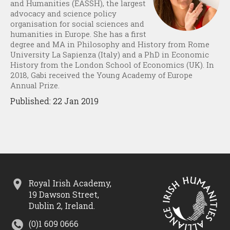
and Humanities (EASSH), the largest
advocacy and science policy
organisation for social sciences and
humanities in Europe. She has a first
degree and MA in Philosophy and History from Rome
University La Sapienza (Italy) and a PhD in Economic
History from the London School of Economics (UK). In
2018, Gabi received the Young Academy of Europe
Annual Prize.
Published: 22 Jan 2019
Royal Irish Academy,
19 Dawson Street,
Dublin 2, Ireland.
(0)1 609 0666