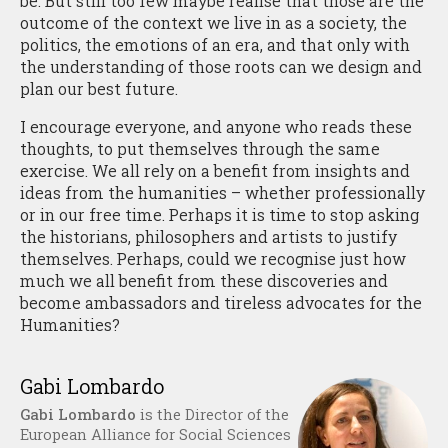
be. But still too few maybe realise that those are the
outcome of the context we live in as a society, the
politics, the emotions of an era, and that only with
the understanding of those roots can we design and
plan our best future.
I encourage everyone, and anyone who reads these
thoughts, to put themselves through the same
exercise. We all rely on a benefit from insights and
ideas from the humanities – whether professionally
or in our free time. Perhaps it is time to stop asking
the historians, philosophers and artists to justify
themselves. Perhaps, could we recognise just how
much we all benefit from these discoveries and
become ambassadors and tireless advocates for the
Humanities?
Gabi Lombardo
Gabi Lombardo
is the Director of the
European Alliance for Social Sciences