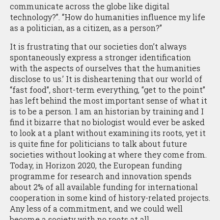
communicate across the globe like digital
technology?”. “How do humanities influence my life
as a politician, as a citizen, as a person?”
It is frustrating that our societies don’t always
spontaneously express a stronger identification
with the aspects of ourselves that the humanities
disclose to us.’ It is disheartening that our world of
“fast food”, short-term everything, “get to the point”
has left behind the most important sense of what it
is to be a person. I am an historian by training and I
find it bizarre that no biologist would ever be asked
to look at a plant without examining its roots, yet it
is quite fine for politicians to talk about future
societies without looking at where they come from.
Today, in Horizon 2020, the European funding
programme for research and innovation spends
about 2% of all available funding for international
cooperation in some kind of history-related projects.
Any less of a commitment, and we could well
become a society with no roots at all.