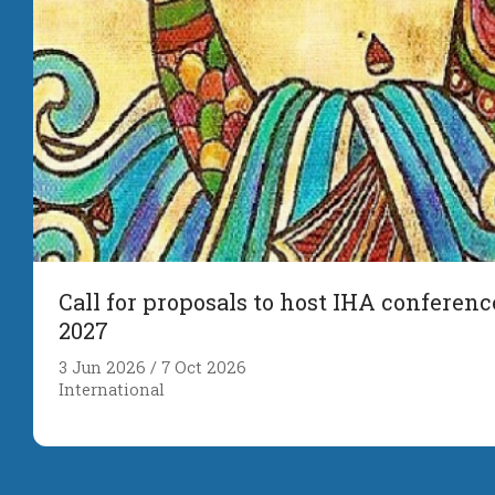
Call for proposals to host IHA conferenc
2027
3 Jun 2026 / 7 Oct 2026
International