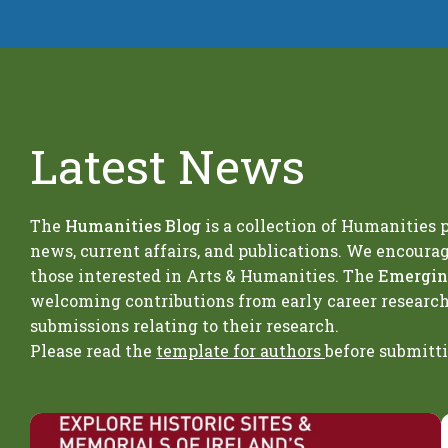
Latest News
The
Humanities Blog
is a collection of Humanities
news, current affairs, and publications. We encoura
those interested in Arts & Humanities. The
Emerging
welcoming contributions from early career researc
submissions relating to their research.
Please read the
template for authors
before submitt