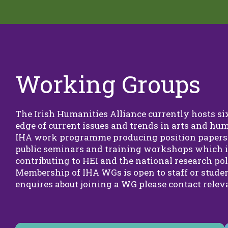
Working Groups
The Irish Humanities Alliance currently hosts s
edge of current issues and trends in arts and hum
IHA work programme producing position papers 
public seminars and training workshops which
contributing to HEI and the national research pol
Membership of IHA WGs is open to staff or studen
enquires about joining a WG please contact releva