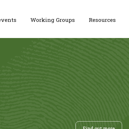
events
Working Groups
Resources
Find out more