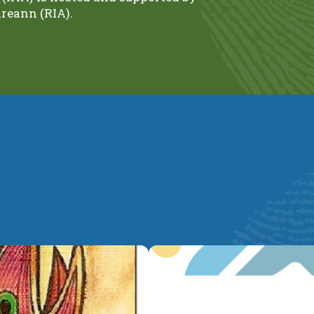
reann (RIA).