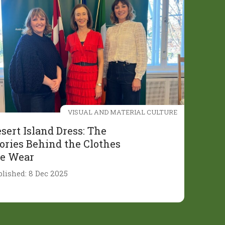
VISUAL AND MATERIAL CULTURE
sert Island Dress: The
ories Behind the Clothes
e Wear
blished: 8 Dec 2025