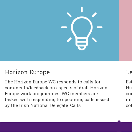
Horizon Europe
L
The Horizon Europe WG responds to calls for
Es
comments/feedback on aspects of draft Horizon
Hu
Europe work programmes. WG members are
co
tasked with responding to upcoming calls issued
int
by the Irish National Delegate. Calls…
co