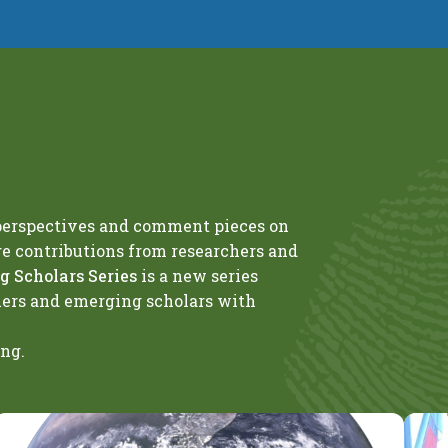
 perspectives and comment pieces on
ge contributions from researchers and
 Scholars Series
is a new series
hers and emerging scholars with
ing.