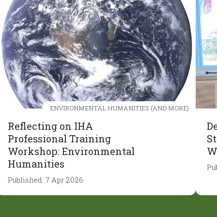
ENVIRONMENTAL HUMANITIES (AND MORE)
Reflecting on IHA
De
Professional Training
St
Workshop: Environmental
W
Humanities
Pu
Published: 7 Apr 2026