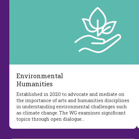
Environmental
Humanities
Established in 2020 to advocate and mediate on
the importance of arts and humanities disciplines
in understanding environmental challenges such
as climate change. The WG examines significant
topics through open dialogue…