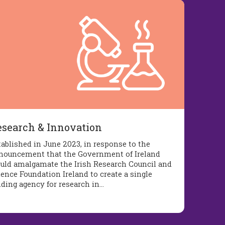
esearch & Innovation
tablished in June 2023, in response to the
nouncement that the Government of Ireland
uld amalgamate the Irish Research Council and
ience Foundation Ireland to create a single
nding agency for research in…