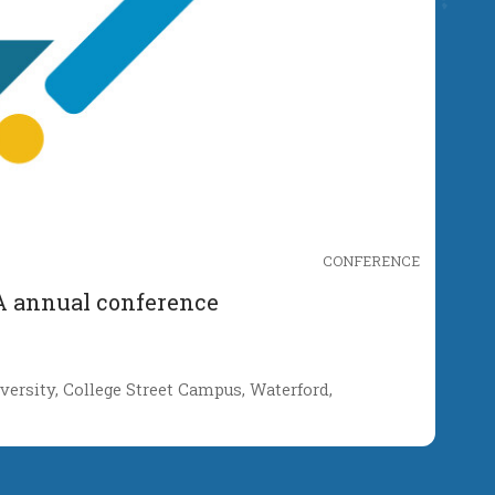
CONFERENCE
A annual conference
ersity, College Street Campus, Waterford,