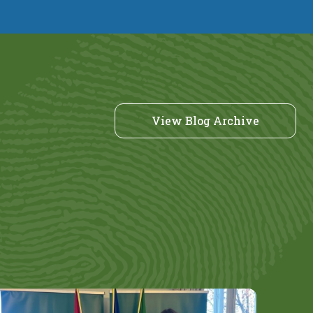
View Blog Archive