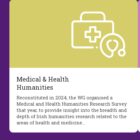
Medical & Health
Humanities
Reconstituted in 2024, the WG organised a
Medical and Health Humanities Research Survey
that year, to provide insight into the breadth and
depth of Irish humanities research related to the
areas of health and medicine…