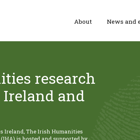
About
News and 
ties research
 Ireland and
ss Ireland, The Irish Humanities
(IHA) is hosted and supported by