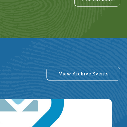
View Archive Events