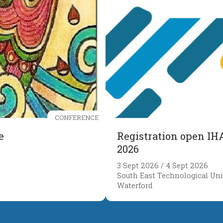
CONFERENCE
e
Registration open IH
2026
3 Sept 2026 / 4 Sept 2026
South East Technological Univ
Waterford