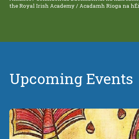
the Royal Irish Academy / Acadamh Ríoga na hÉi
Upcoming Events