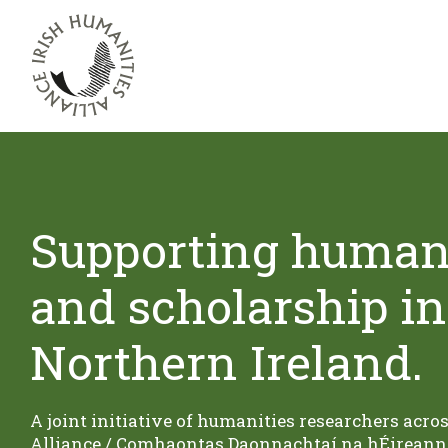
Supporting humani
and scholarship in
Northern Ireland.
A joint initiative of humanities researchers acro
Alliance / Comhaontas Daonnachtaí na hÉireann 