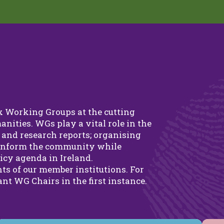
ix Working Groups at the cutting
anities. WGs play a vital role in the
and research reports; organising
 inform the community while
icy agenda in Ireland.
ts of our member institutions. For
nt WG Chairs in the first instance.