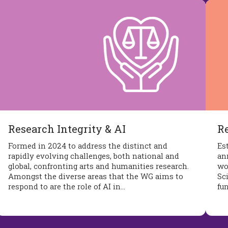
Research Integrity & AI
R
Formed in 2024 to address the distinct and
Es
rapidly evolving challenges, both national and
an
global, confronting arts and humanities research.
wo
Amongst the diverse areas that the WG aims to
Sc
respond to are the role of AI in…
fu