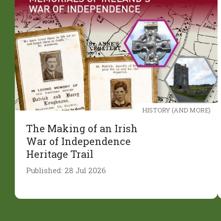
HISTORY (AND MORE)
The Making of an Irish
War of Independence
Heritage Trail
Published: 28 Jul 2026