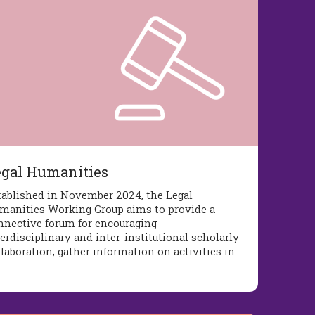
egal Humanities
tablished in November 2024, the Legal
manities Working Group aims to provide a
nnective forum for encouraging
erdisciplinary and inter-institutional scholarly
llaboration; gather information on activities in…