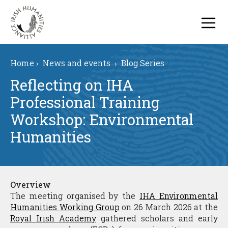
Home
›
News and events
›
Blog Series
Reflecting on IHA
Professional Training
Workshop: Environmental
Humanities
Overview
The meeting organised by the
IHA Environmental
Humanities Working Group
on 26 March 2026 at the
Royal Irish Academy
gathered scholars and early