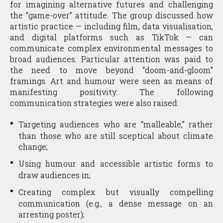
for imagining alternative futures and challenging
the “game-over” attitude. The group discussed how
artistic practice — including film, data visualisation,
and digital platforms such as TikTok — can
communicate complex environmental messages to
broad audiences. Particular attention was paid to
the need to move beyond “doom-and-gloom”
framings. Art and humour were seen as means of
manifesting positivity. The following
communication strategies were also raised:
Targeting audiences who are “malleable,” rather
than those who are still sceptical about climate
change;
Using humour and accessible artistic forms to
draw audiences in;
Creating complex but visually compelling
communication (e.g., a dense message on an
arresting poster);