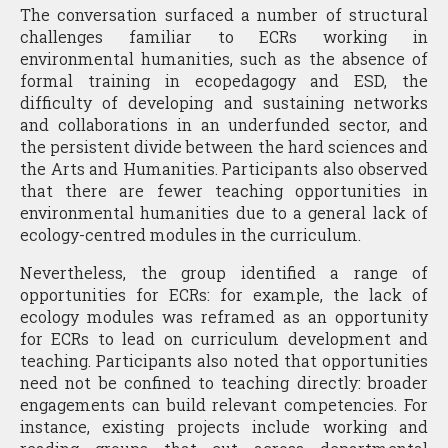
The conversation surfaced a number of structural
challenges familiar to ECRs working in
environmental humanities, such as the absence of
formal training in ecopedagogy and ESD, the
difficulty of developing and sustaining networks
and collaborations in an underfunded sector, and
the persistent divide between the hard sciences and
the Arts and Humanities. Participants also observed
that there are fewer teaching opportunities in
environmental humanities due to a general lack of
ecology-centred modules in the curriculum.
Nevertheless, the group identified a range of
opportunities for ECRs: for example, the lack of
ecology modules was reframed as an opportunity
for ECRs to lead on curriculum development and
teaching. Participants also noted that opportunities
need not be confined to teaching directly: broader
engagements can build relevant competencies. For
instance, existing projects include working and