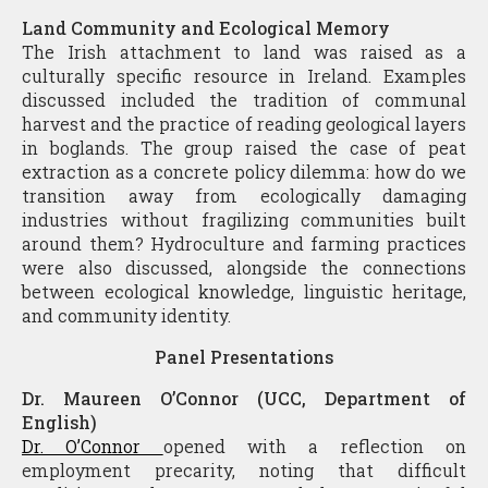
Land Community and Ecological Memory
The Irish attachment to land was raised as a
culturally specific resource in Ireland. Examples
discussed included the tradition of communal
harvest and the practice of reading geological layers
in boglands. The group raised the case of peat
extraction as a concrete policy dilemma: how do we
transition away from ecologically damaging
industries without fragilizing communities built
around them? Hydroculture and farming practices
were also discussed, alongside the connections
between ecological knowledge, linguistic heritage,
and community identity.
Panel Presentations
Dr. Maureen O’Connor (UCC, Department of
English)
Dr. O’Connor
opened with a reflection on
employment precarity, noting that difficult