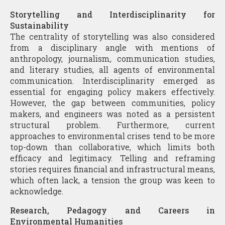
Storytelling and Interdisciplinarity for
Sustainability
The centrality of storytelling was also considered
from a disciplinary angle with mentions of
anthropology, journalism, communication studies,
and literary studies, all agents of environmental
communication. Interdisciplinarity emerged as
essential for engaging policy makers effectively.
However, the gap between communities, policy
makers, and engineers was noted as a persistent
structural problem. Furthermore, current
approaches to environmental crises tend to be more
top-down than collaborative, which limits both
efficacy and legitimacy. Telling and reframing
stories requires financial and infrastructural means,
which often lack, a tension the group was keen to
acknowledge.
Research, Pedagogy and Careers in
Environmental Humanities