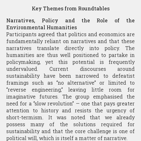
Key Themes from Roundtables
Narratives, Policy and the Role of the
Environmental Humanities
Participants agreed that politics and economics are
fundamentally reliant on narratives and that these
narratives translate directly into policy. The
humanities are thus well positioned to partake in
policymaking, yet this potential is frequently
undervalued. Current discourses around
sustainability have been narrowed to defeatist
framings such as “no alternative” or limited to
“reverse engineering,” leaving little room for
imaginative futures. The group emphasised the
need for a “slow revolution” — one that pays greater
attention to history and resists the urgency of
short-termism. It was noted that we already
possess many of the solutions required for
sustainability and that the core challenge is one of
political will, which is itself a matter of narrative.