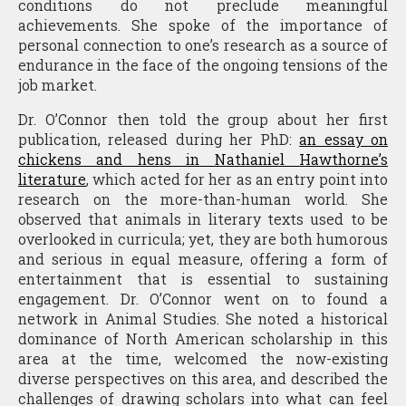
conditions do not preclude meaningful
achievements. She spoke of the importance of
personal connection to one’s research as a source of
endurance in the face of the ongoing tensions of the
job market.
Dr. O’Connor then told the group about her first
publication, released during her PhD:
an essay on
chickens and hens in Nathaniel Hawthorne’s
literature
, which acted for her as an entry point into
research on the more-than-human world. She
observed that animals in literary texts used to be
overlooked in curricula; yet, they are both humorous
and serious in equal measure, offering a form of
entertainment that is essential to sustaining
engagement. Dr. O’Connor went on to found a
network in Animal Studies. She noted a historical
dominance of North American scholarship in this
area at the time, welcomed the now-existing
diverse perspectives on this area, and described the
challenges of drawing scholars into what can feel