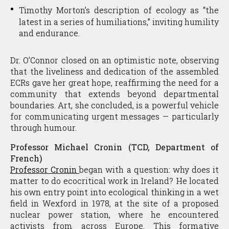
Timothy Morton’s description of ecology as “the
latest in a series of humiliations,” inviting humility
and endurance.
Dr. O’Connor closed on an optimistic note, observing
that the liveliness and dedication of the assembled
ECRs gave her great hope, reaffirming the need for a
community that extends beyond departmental
boundaries. Art, she concluded, is a powerful vehicle
for communicating urgent messages — particularly
through humour.
Professor Michael Cronin (TCD, Department of
French)
Professor Cronin
began with a question: why does it
matter to do ecocritical work in Ireland? He located
his own entry point into ecological thinking in a wet
field in Wexford in 1978, at the site of a proposed
nuclear power station, where he encountered
activists from across Europe. This formative