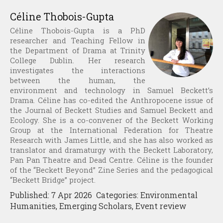
Céline Thobois-Gupta
Céline Thobois-Gupta is a PhD
researcher and Teaching Fellow in
the Department of Drama at Trinity
College Dublin. Her research
investigates the interactions
between the human, the
environment and technology in Samuel Beckett’s
Drama. Céline has co-edited the Anthropocene issue of
the Journal of Beckett Studies and Samuel Beckett and
Ecology. She is a co-convener of the Beckett Working
Group at the International Federation for Theatre
Research with James Little, and she has also worked as
translator and dramaturgy with the Beckett Laboratory,
Pan Pan Theatre and Dead Centre. Céline is the founder
of the “Beckett Beyond” Zine Series and the pedagogical
“Beckett Bridge” project.
Published: 7 Apr 2026 Categories: Environmental
Humanities, Emerging Scholars, Event review