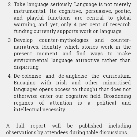
Take language seriously. Language is not merely
instrumental. Its cognitive, persuasive, poetic,
and playful functions are central to global
warming, and yet, only 4 per cent of research
funding currently supports work on language.
Develop counter-mythologies and counter-
narratives. Identify which stories work in the
present moment and find ways to make
environmental language attractive rather than
dispiriting.
De-colonise and de-anglicise the curriculum.
Engaging with Irish and other minoritised
languages opens access to thought that does not
otherwise enter our cognitive field. Broadening
regimes of attention is a political and
intellectual necessity.
A full report will be published including
observations by attendees during table discussions.