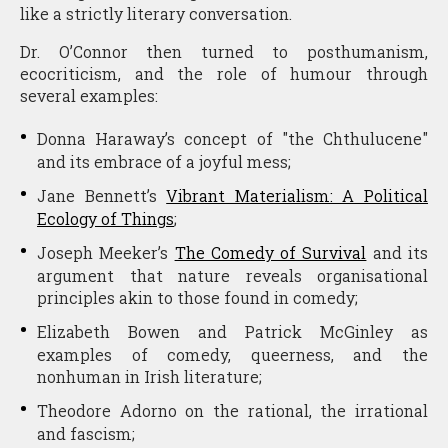
like a strictly literary conversation.
Dr. O’Connor then turned to posthumanism,
ecocriticism, and the role of humour through
several examples:
Donna Haraway’s concept of "the Chthulucene"
and its embrace of a joyful mess;
Jane Bennett’s
Vibrant Materialism: A Political
Ecology of Things
;
Joseph Meeker’s
The Comedy of Survival
and its
argument that nature reveals organisational
principles akin to those found in comedy;
Elizabeth Bowen and Patrick McGinley as
examples of comedy, queerness, and the
nonhuman in Irish literature;
Theodore Adorno on the rational, the irrational
and fascism;