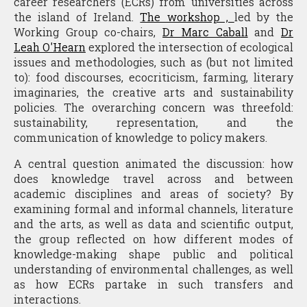
career researchers (ECRs) from universities across
the island of Ireland.
The workshop ,
led by the
Working Group co-chairs,
Dr Marc Caball
and
Dr
Leah O'Hearn
explored the intersection of ecological
issues and methodologies, such as (but not limited
to): food discourses, ecocriticism, farming, literary
imaginaries, the creative arts and sustainability
policies. The overarching concern was threefold:
sustainability, representation, and the
communication of knowledge to policy makers.
A central question animated the discussion: how
does knowledge travel across and between
academic disciplines and areas of society? By
examining formal and informal channels, literature
and the arts, as well as data and scientific output,
the group reflected on how different modes of
knowledge-making shape public and political
understanding of environmental challenges, as well
as how ECRs partake in such transfers and
interactions.