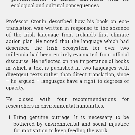
ecological and cultural consequences.
Professor Cronin described how his book on eco-
translation was written in response to the absence
of the Irish language from Ireland’s first climate
action plan. He noted that the language which had
described the Irish ecosystem for over two
millennia had been entirely evacuated from official
discourse. He reflected on the importance of books
in which a text is published in two languages with
divergent texts rather than direct translation, since
– he argued – languages have a right to degrees of
opacity.
He closed with four recommendations for
researchers in environmental humanities:
Bring genuine outrage. It is necessary to be
bothered by environmental and social injustice
for motivation to keep feeding the work.