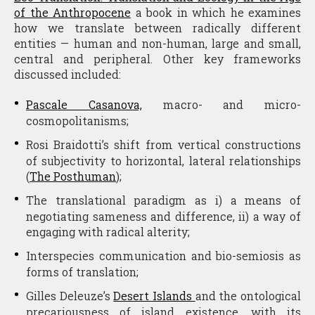
of the Anthropocene
a book in which he examines
how we translate between radically different
entities — human and non-human, large and small,
central and peripheral. Other key frameworks
discussed included:
Pascale Casanova,
macro- and micro-
cosmopolitanisms;
Rosi Braidotti’s shift from vertical constructions
of subjectivity to horizontal, lateral relationships
(
The
Posthuman
);
The translational paradigm as i) a means of
negotiating sameness and difference, ii) a way of
engaging with radical alterity;
Interspecies communication and bio-semiosis as
forms of translation;
Gilles Deleuze’s
Desert Islands
and the ontological
precariousness of island existence, with its