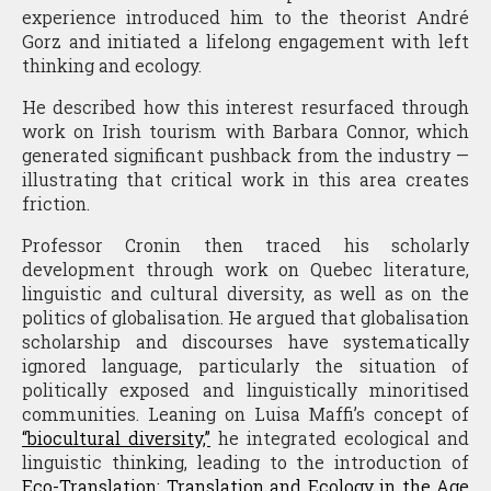
experience introduced him to the theorist André
Gorz and initiated a lifelong engagement with left
thinking and ecology.
He described how this interest resurfaced through
work on Irish tourism with Barbara Connor, which
generated significant pushback from the industry —
illustrating that critical work in this area creates
friction.
Professor Cronin then traced his scholarly
development through work on Quebec literature,
linguistic and cultural diversity, as well as on the
politics of globalisation. He argued that globalisation
scholarship and discourses have systematically
ignored language, particularly the situation of
politically exposed and linguistically minoritised
communities. Leaning on Luisa Maffi’s concept of
“biocultural diversity,”
he integrated ecological and
linguistic thinking, leading to the introduction of
Eco-Translation: Translation and Ecology in the Age