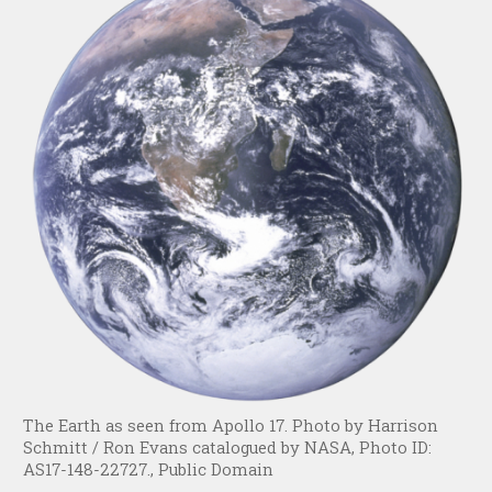
The Earth as seen from Apollo 17. Photo by Harrison
Schmitt / Ron Evans catalogued by NASA, Photo ID:
AS17-148-22727., Public Domain