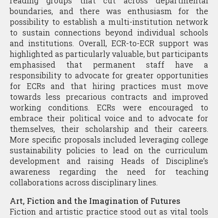
reading groups that cut across departmental
boundaries, and there was enthusiasm for the
possibility to establish a multi-institution network
to sustain connections beyond individual schools
and institutions. Overall, ECR-to-ECR support was
highlighted as particularly valuable, but participants
emphasised that permanent staff have a
responsibility to advocate for greater opportunities
for ECRs and that hiring practices must move
towards less precarious contracts and improved
working conditions. ECRs were encouraged to
embrace their political voice and to advocate for
themselves, their scholarship and their careers.
More specific proposals included leveraging college
sustainability policies to lead on the curriculum
development and raising Heads of Discipline’s
awareness regarding the need for teaching
collaborations across disciplinary lines.
Art, Fiction and the Imagination of Futures
Fiction and artistic practice stood out as vital tools