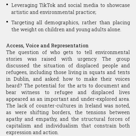
Leveraging TikTok and social media to showcase
artistic and environmental practice;
Targeting all demographics, rather than placing
the weight on children and young adults alone.
Access, Voice and Representation
The question of who gets to tell environmental
stories was raised with urgency. The group
discussed the situation of displaced people and
refugees, including those living in squats and tents
in Dublin, and asked: how to make their voices
heard? The potential for the arts to document and
bear witness to refugee and displaced lives
appeared as an important and under-explored area.
The lack of counter-cultures in Ireland was noted,
as were shifting borders, the tensions between
apathy and empathy, and the structural forces of
capitalism and individualism that constrain both
expression and action.